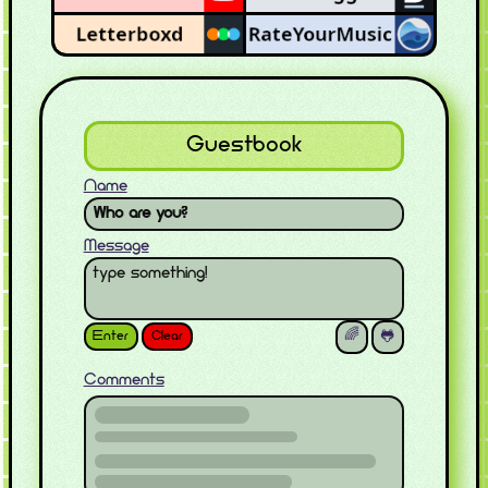
Guestbook
Name
Message
Enter
Clear
🌈
🐸
Comments