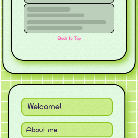
Back to Top
Welcome!
About me