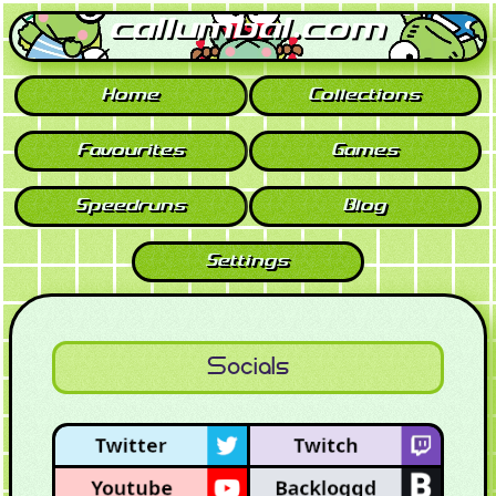
callumbal.com
Home
Collections
Favourites
Games
Speedruns
Blog
Settings
Socials